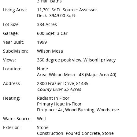
3 Half Baths
Living Area:
11,701 SqFt. Source: Assessor
Deck: 3949.00 SqFt.
Lot Size:
384 Acres
Garage:
600 SqFt. 3 Car
Year Built:
1999
Subdivision:
Wilson Mesa
Views:
360 degree peak view, Wilson!! privacy
Location:
None
Area: Wilson Mesa - 43 (Major Area 40)
Address:
2800 Frazier Drive, 81435
County Over 35 Acres
Heating:
Radiant in Floor
Primary Heat: In-Floor
Fireplace: 4+, Wood Burning, Woodstove
Water Source:
Well
Exterior:
Stone
Construction: Poured Concrete, Stone