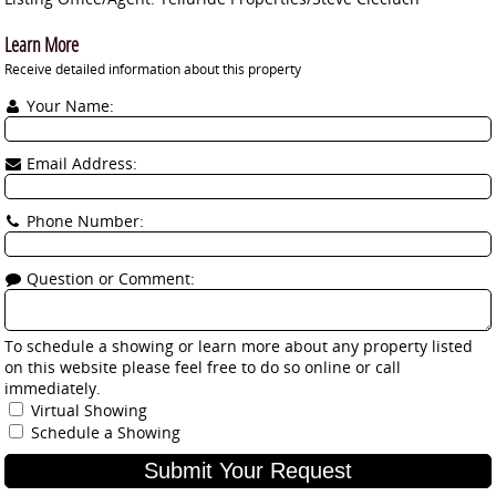
Learn More
Receive detailed information about this property
Your Name:
Email Address:
Phone Number:
Question or Comment:
To schedule a showing or learn more about any property listed
on this website please feel free to do so online or call
immediately.
Virtual Showing
Schedule a Showing