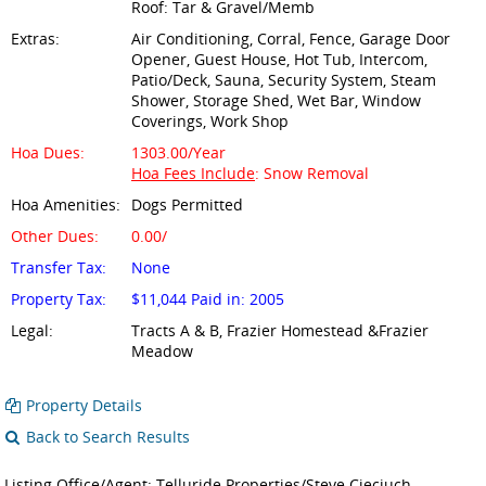
Roof: Tar & Gravel/Memb
Extras:
Air Conditioning, Corral, Fence, Garage Door
Opener, Guest House, Hot Tub, Intercom,
Patio/Deck, Sauna, Security System, Steam
Shower, Storage Shed, Wet Bar, Window
Coverings, Work Shop
Hoa Dues:
1303.00/Year
Hoa Fees Include
: Snow Removal
Hoa Amenities:
Dogs Permitted
Other Dues:
0.00/
Transfer Tax:
None
Property Tax:
$11,044 Paid in: 2005
Legal:
Tracts A & B, Frazier Homestead &Frazier
Meadow
Property Details
Back to Search Results
Listing Office/Agent: Telluride Properties/Steve Cieciuch