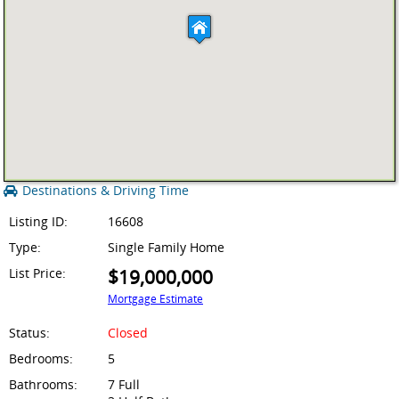
Destinations & Driving Time
Listing ID:
16608
Type:
Single Family Home
List Price:
$19,000,000
Mortgage Estimate
Status:
Closed
Bedrooms:
5
Bathrooms:
7 Full