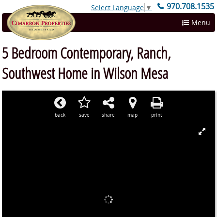
970.708.1535
Select Language
▼
Menu
5 Bedroom Contemporary, Ranch,
Southwest Home in Wilson Mesa
back
save
share
map
print