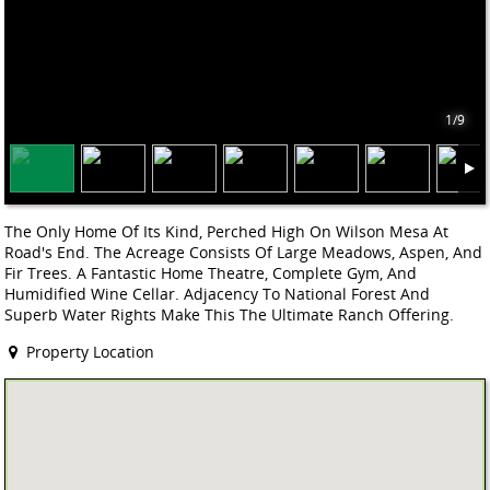
1/9
The Only Home Of Its Kind, Perched High On Wilson Mesa At
Road's End. The Acreage Consists Of Large Meadows, Aspen, And
Fir Trees. A Fantastic Home Theatre, Complete Gym, And
Humidified Wine Cellar. Adjacency To National Forest And
Superb Water Rights Make This The Ultimate Ranch Offering.
Property Location