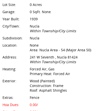
Lot Size:
0 Acres
Garage:
0 SqFt. None
Year Built:
1939
City/Town:
Nucla
Within Township/City Limits
Subdivision:
Nucla
Location:
None
Area: Nucla Area - 54 (Major Area 50)
Address:
241 W Seventh , Nucla 81424
Within Township/City Limits
Heating:
Forced Air, Gas
Primary Heat: Forced Air
Exterior:
Wood (Painted)
Construction: Frame
Roof: Asphalt Shingles
Extras:
Fence
Hoa Dues:
0.00/