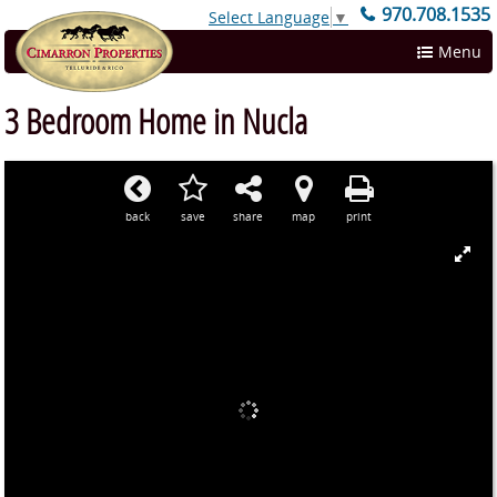
970.708.1535
Select Language
▼
Menu
3 Bedroom Home in Nucla
back
save
share
map
print