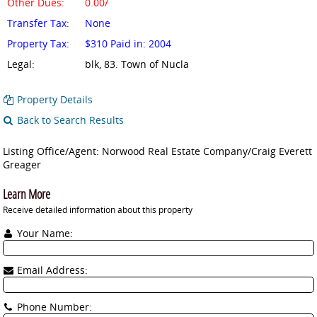
Other Dues:
0.00/
Transfer Tax:
None
Property Tax:
$310 Paid in: 2004
Legal:
blk, 83. Town of Nucla
Property Details
Back to Search Results
Listing Office/Agent: Norwood Real Estate Company/Craig Everett
Greager
Learn More
Receive detailed information about this property
Your Name:
Email Address:
Phone Number: