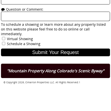
Question or Comment:
To schedule a showing or learn more about any property listed
on this website please feel free to do so online or call
immediately.
Virtual Showing
Schedule a Showing
"Mountain Property Along Colorado's Scenic Byway"
© Copyright 2026, Cimarron Properties LLC. All Rights Reserved.1