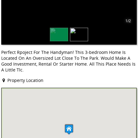
1/2
Perfect Rpoject For The Handyman! This 3-bedroom Home Is
Located On An Oversized Lot Close To The Park. Would Make A
Good Investment, Rental Or Starter Home. All This Place Needs Is
A Little Tlc.
Property Location