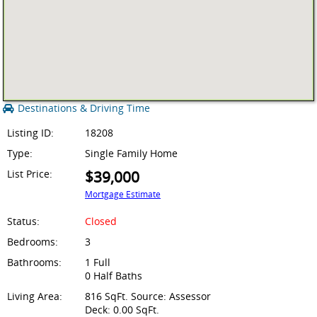
Destinations & Driving Time
Listing ID:
18208
Type:
Single Family Home
List Price:
$39,000
Mortgage Estimate
Status:
Closed
Bedrooms:
3
Bathrooms:
1 Full
0 Half Baths
Living Area:
816 SqFt. Source: Assessor
Deck: 0.00 SqFt.