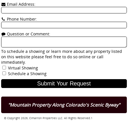
Email Address:
Phone Number:
Question or Comment:
To schedule a showing or learn more about any property listed
on this website please feel free to do so online or call
immediately.
Virtual Showing
Schedule a Showing
"Mountain Property Along Colorado's Scenic Byway"
© Copyright 2026, Cimarron Properties LLC. All Rights Reserved.1