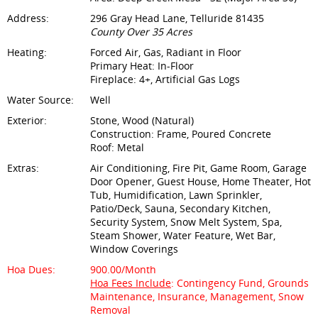
Address:
296 Gray Head Lane, Telluride 81435
County Over 35 Acres
Heating:
Forced Air, Gas, Radiant in Floor
Primary Heat: In-Floor
Fireplace: 4+, Artificial Gas Logs
Water Source:
Well
Exterior:
Stone, Wood (Natural)
Construction: Frame, Poured Concrete
Roof: Metal
Extras:
Air Conditioning, Fire Pit, Game Room, Garage
Door Opener, Guest House, Home Theater, Hot
Tub, Humidification, Lawn Sprinkler,
Patio/Deck, Sauna, Secondary Kitchen,
Security System, Snow Melt System, Spa,
Steam Shower, Water Feature, Wet Bar,
Window Coverings
Hoa Dues:
900.00/Month
Hoa Fees Include
: Contingency Fund, Grounds
Maintenance, Insurance, Management, Snow
Removal