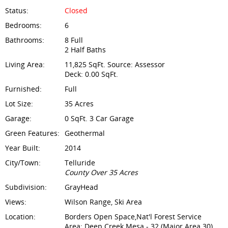
Status:
Closed
Bedrooms:
6
Bathrooms:
8 Full
2 Half Baths
Living Area:
11,825 SqFt. Source: Assessor
Deck: 0.00 SqFt.
Furnished:
Full
Lot Size:
35 Acres
Garage:
0 SqFt. 3 Car Garage
Green Features:
Geothermal
Year Built:
2014
City/Town:
Telluride
County Over 35 Acres
Subdivision:
GrayHead
Views:
Wilson Range, Ski Area
Location:
Borders Open Space,Nat'l Forest Service
Area: Deep Creek Mesa - 32 (Major Area 30)