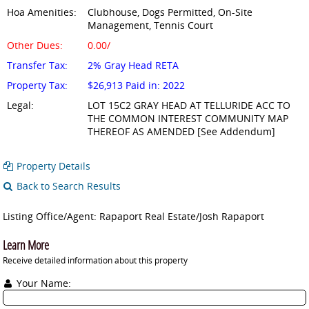
Hoa Amenities:
Clubhouse, Dogs Permitted, On-Site
Management, Tennis Court
Other Dues:
0.00/
Transfer Tax:
2% Gray Head RETA
Property Tax:
$26,913 Paid in: 2022
Legal:
LOT 15C2 GRAY HEAD AT TELLURIDE ACC TO
THE COMMON INTEREST COMMUNITY MAP
THEREOF AS AMENDED [See Addendum]
Property Details
Back to Search Results
Listing Office/Agent: Rapaport Real Estate/Josh Rapaport
Learn More
Receive detailed information about this property
Your Name: