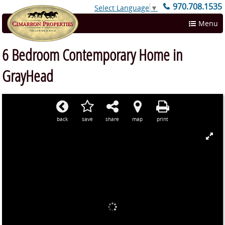
970.708.1535
Select Language
▼
Menu
6 Bedroom Contemporary Home in
GrayHead
back
save
share
map
print