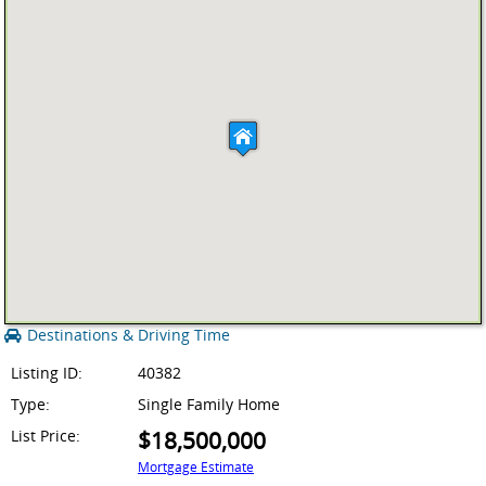
Destinations & Driving Time
Listing ID:
40382
Type:
Single Family Home
List Price:
$18,500,000
Mortgage Estimate