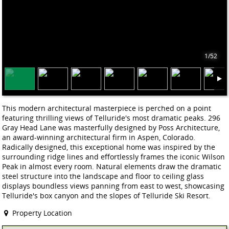
1/52
This modern architectural masterpiece is perched on a point
featuring thrilling views of Telluride's most dramatic peaks. 296
Gray Head Lane was masterfully designed by Poss Architecture,
an award-winning architectural firm in Aspen, Colorado.
Radically designed, this exceptional home was inspired by the
surrounding ridge lines and effortlessly frames the iconic Wilson
Peak in almost every room. Natural elements draw the dramatic
steel structure into the landscape and floor to ceiling glass
displays boundless views panning from east to west, showcasing
Telluride's box canyon and the slopes of Telluride Ski Resort.
Property Location