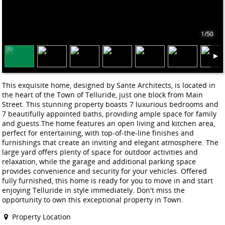
1/50
This exquisite home, designed by Sante Architects, is located in
the heart of the Town of Telluride, just one block from Main
Street. This stunning property boasts 7 luxurious bedrooms and
7 beautifully appointed baths, providing ample space for family
and guests.The home features an open living and kitchen area,
perfect for entertaining, with top-of-the-line finishes and
furnishings that create an inviting and elegant atmosphere. The
large yard offers plenty of space for outdoor activities and
relaxation, while the garage and additional parking space
provides convenience and security for your vehicles. Offered
fully furnished, this home is ready for you to move in and start
enjoying Telluride in style immediately. Don't miss the
opportunity to own this exceptional property in Town.
Property Location