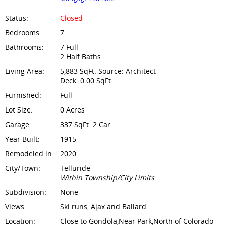
Status:
Closed
Bedrooms:
7
Bathrooms:
7 Full
2 Half Baths
Living Area:
5,883 SqFt. Source: Architect
Deck: 0.00 SqFt.
Furnished:
Full
Lot Size:
0 Acres
Garage:
337 SqFt. 2 Car
Year Built:
1915
Remodeled in:
2020
City/Town:
Telluride
Within Township/City Limits
Subdivision:
None
Views:
Ski runs, Ajax and Ballard
Location:
Close to Gondola,Near Park,North of Colorado