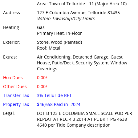
Area: Town of Telluride - 11 (Major Area 10)
Address:
127 E Columbia Avenue, Telluride 81435
Within Township/City Limits
Heating:
Gas
Primary Heat: In-Floor
Exterior:
Stone, Wood (Painted)
Roof: Metal
Extras:
Air Conditioning, Detached Garage, Guest
House, Patio/Deck, Security System, Window
Coverings
Hoa Dues:
0.00/
Other Dues:
0.00/
Transfer Tax:
3% Telluride RETT
Property Tax:
$46,658 Paid in: 2024
Legal:
LOT B 123 E COLUMBIA SMALL SCALE PUD PER
REPLAT AT REC 4 3 2014 AT PL BK 1 PG 4638
4640 per Title Company description