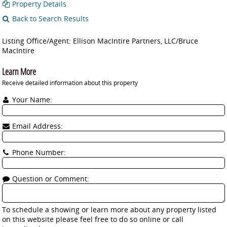
Property Details
Back to Search Results
Listing Office/Agent: Ellison MacIntire Partners, LLC/Bruce
MacIntire
Learn More
Receive detailed information about this property
Your Name:
Email Address:
Phone Number:
Question or Comment:
To schedule a showing or learn more about any property listed
on this website please feel free to do so online or call