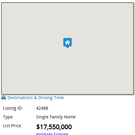
Destinations & Driving Time
Listing ID:
42488
Type:
Single Family Home
List Price:
$17,550,000
Mortgage Estimate