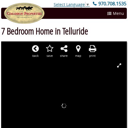
970.708.1535
Select Language
▼
Menu
7 Bedroom Home in Telluride
back
save
share
map
print