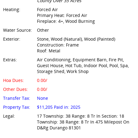
County Over 35 Acres
Heating:
Forced Air
Primary Heat: Forced Air
Fireplace: 4+, Wood Burning
Water Source:
Other
Exterior:
Stone, Wood (Natural), Wood (Painted)
Construction: Frame
Roof: Metal
Extras:
Air Conditioning, Equipment Barn, Fire Pit,
Guest House, Hot Tub, Indoor Pool, Pool, Spa,
Storage Shed, Work Shop
Hoa Dues:
0.00/
Other Dues:
0.00/
Transfer Tax:
None
Property Tax:
$11,205 Paid in: 2025
Legal:
17 Township: 38 Range: 8 Tr In Section: 18
Township: 38 Range: 8 Tr In 475 Milepost On
D&Rg Durango 81301