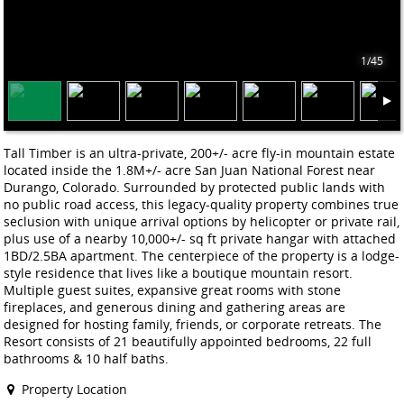
1/45
Tall Timber is an ultra-private, 200+/- acre fly-in mountain estate
located inside the 1.8M+/- acre San Juan National Forest near
Durango, Colorado. Surrounded by protected public lands with
no public road access, this legacy-quality property combines true
seclusion with unique arrival options by helicopter or private rail,
plus use of a nearby 10,000+/- sq ft private hangar with attached
1BD/2.5BA apartment. The centerpiece of the property is a lodge-
style residence that lives like a boutique mountain resort.
Multiple guest suites, expansive great rooms with stone
fireplaces, and generous dining and gathering areas are
designed for hosting family, friends, or corporate retreats. The
Resort consists of 21 beautifully appointed bedrooms, 22 full
bathrooms & 10 half baths.
Property Location