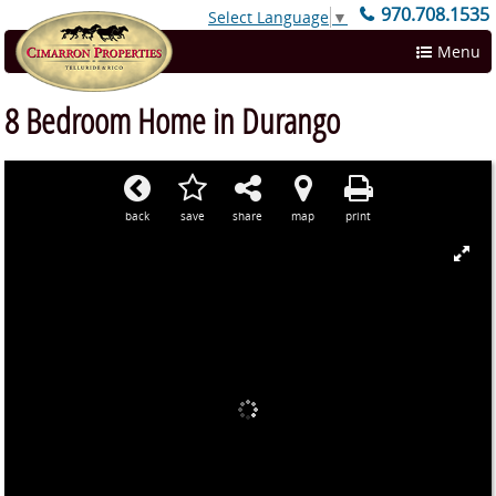
970.708.1535
Select Language
▼
Menu
8 Bedroom Home in Durango
back
save
share
map
print