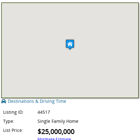
Destinations & Driving Time
Listing ID:
44517
Type:
Single Family Home
List Price:
$25,000,000
Mortgage Estimate