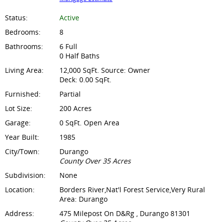
Status:
Active
Bedrooms:
8
Bathrooms:
6 Full
0 Half Baths
Living Area:
12,000 SqFt. Source: Owner
Deck: 0.00 SqFt.
Furnished:
Partial
Lot Size:
200 Acres
Garage:
0 SqFt. Open Area
Year Built:
1985
City/Town:
Durango
County Over 35 Acres
Subdivision:
None
Location:
Borders River,Nat'l Forest Service,Very Rural
Area: Durango
Address:
475 Milepost On D&Rg , Durango 81301