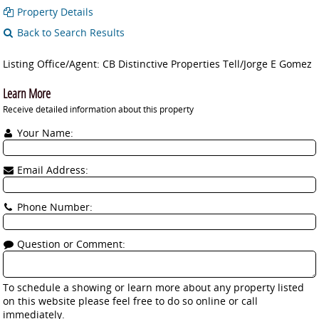
Property Details
Back to Search Results
Listing Office/Agent: CB Distinctive Properties Tell/Jorge E Gomez
Learn More
Receive detailed information about this property
Your Name:
Email Address:
Phone Number:
Question or Comment:
To schedule a showing or learn more about any property listed
on this website please feel free to do so online or call
immediately.